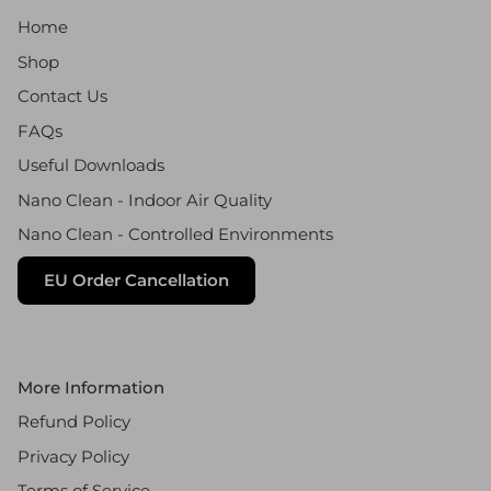
Home
Shop
Contact Us
FAQs
Useful Downloads
Nano Clean - Indoor Air Quality
Nano Clean - Controlled Environments
EU Order Cancellation
More Information
Refund Policy
Privacy Policy
Terms of Service