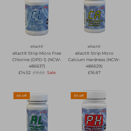
eXact®
eXact®
eXact® Strip Micro Free
eXact® Strip Micro
Chlorine (DPD-1) (NCW-
Calcium Hardness (NCW-
486637)
486629)
£14.52
£15.52
Sale
£16.67
6% off
5% off