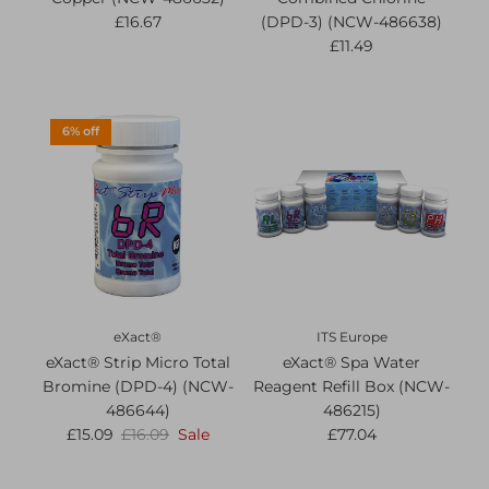
£16.67
(DPD-3) (NCW-486638)
£11.49
6% off
eXact®
ITS Europe
eXact® Strip Micro Total
eXact® Spa Water
Bromine (DPD-4) (NCW-
Reagent Refill Box (NCW-
486644)
486215)
£15.09
£16.09
Sale
£77.04