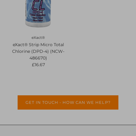
eXact®
eXact® Strip Micro Total
Chlorine (DPD-4) (NCW-
486670)
£16.67
GET IN TOUCH - HOW CAN WE HELP?