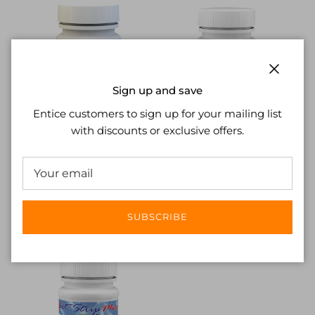
Close
Sign up and save
Entice customers to sign up for your mailing list
with discounts or exclusive offers.
eXact®
eXact®
eXact® Strip Micro
eXact® Strip Micro AL
Bromine (NCW-486636)
Range Extender (NCW-
£14.94
486665)
£20.69
SUBSCRIBE