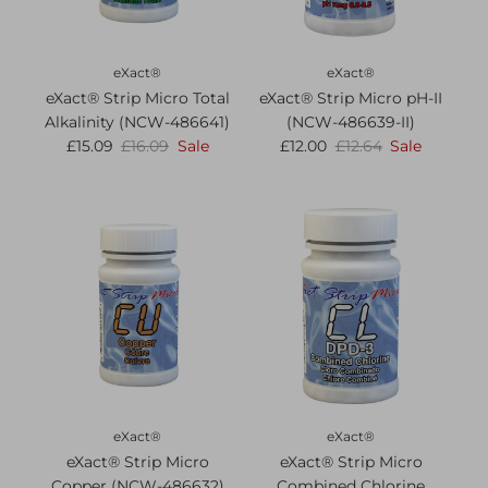
eXact®
eXact®
eXact® Strip Micro Total
eXact® Strip Micro pH-II
Alkalinity (NCW-486641)
(NCW-486639-II)
£15.09
£16.09
Sale
£12.00
£12.64
Sale
eXact®
eXact®
eXact® Strip Micro
eXact® Strip Micro
Copper (NCW-486632)
Combined Chlorine