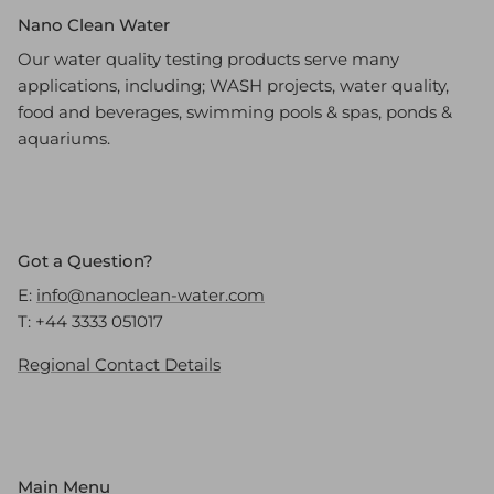
Nano Clean Water
Our water quality testing products serve many
applications, including; WASH projects, water quality,
food and beverages, swimming pools & spas, ponds &
aquariums.
Got a Question?
E:
info@nanoclean-water.com
T: +44 3333 051017
Regional Contact Details
Main Menu