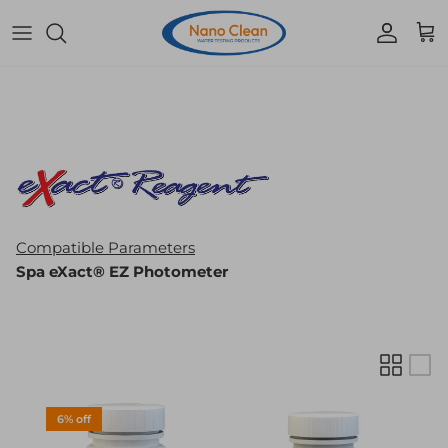
Skip to content
Accoun
Car
Compatible Parameters
Spa eXact® EZ Photometer
6% off