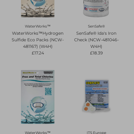
WaterWorks™
SenSafe®
WaterWorks™Hydrogen
SenSafe® Ida's Iron
Sulfide Eco Packs (NCW-
Check (NCW-481046-
481167) (W4H)
W4H)
£17.24
£18.39
WaterWorks™
ITS Europe