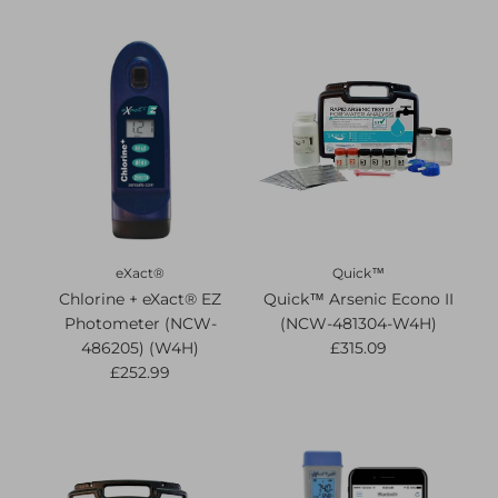
eXact®
Quick™
Chlorine + eXact® EZ
Quick™ Arsenic Econo II
Photometer (NCW-
(NCW-481304-W4H)
486205) (W4H)
£315.09
£252.99