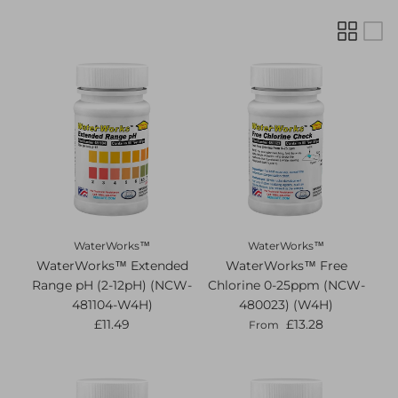
WaterWorks™
WaterWorks™
WaterWorks™ Extended
WaterWorks™ Free
Range pH (2-12pH) (NCW-
Chlorine 0-25ppm (NCW-
481104-W4H)
480023) (W4H)
£11.49
£13.28
From