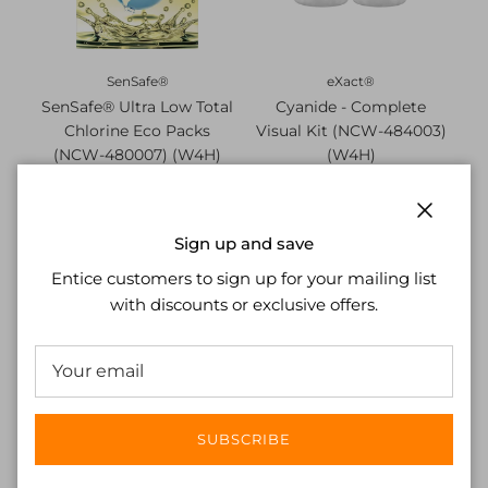
SenSafe®
eXact®
SenSafe® Ultra Low Total
Cyanide - Complete
Chlorine Eco Packs
Visual Kit (NCW-484003)
(NCW-480007) (W4H)
(W4H)
£27.02
£37.37
Close
Sign up and save
Entice customers to sign up for your mailing list
with discounts or exclusive offers.
SUBSCRIBE
Quick™
Quick™