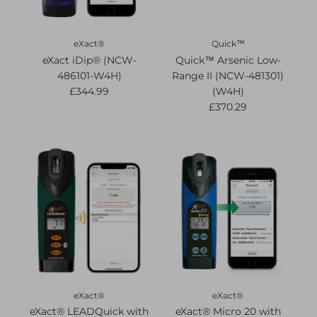
eXact®
Quick™
eXact iDip® (NCW-
Quick™ Arsenic Low-
486101-W4H)
Range II (NCW-481301)
£344.99
(W4H)
£370.29
eXact®
eXact®
eXact® LEADQuick with
eXact® Micro 20 with