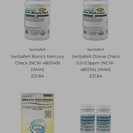
SenSafe®
SenSafe®
SenSafe® Boris's Mercury
SenSafe® Ozone Check
Check (NCW-480049)
0.0-0.5ppm (NCW-
(W4H)
481234) (W4H)
£21.84
£21.84