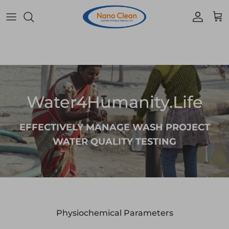
Skip to content
Accoun
Car
Water4Humanity.Life
EFFECTIVELY MANAGE WASH PROJECT
WATER QUALITY TESTING
Physiochemical Parameters