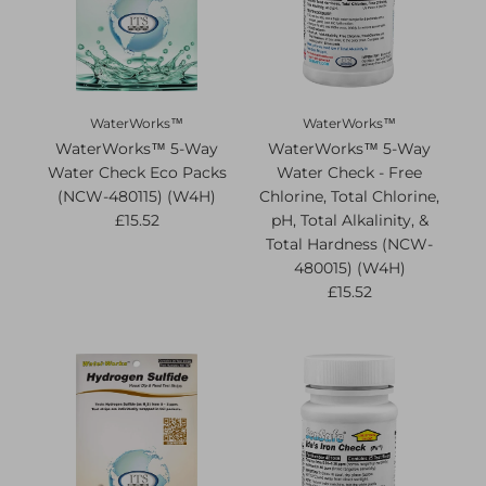
WaterWorks™
WaterWorks™
WaterWorks™ 5-Way
WaterWorks™ 5-Way
Water Check Eco Packs
Water Check - Free
(NCW-480115) (W4H)
Chlorine, Total Chlorine,
£15.52
pH, Total Alkalinity, &
Total Hardness (NCW-
480015) (W4H)
£15.52