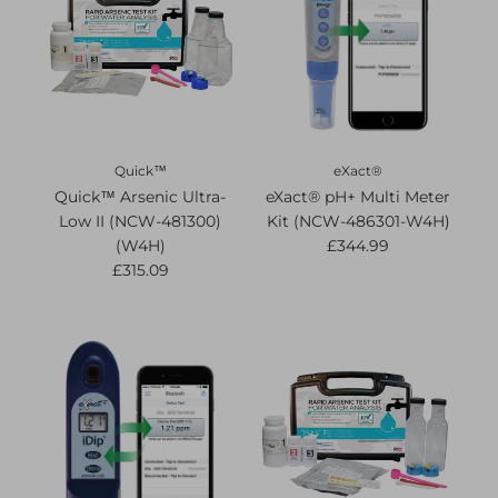
Quick™
eXact®
Quick™ Arsenic Ultra-
eXact® pH+ Multi Meter
Low II (NCW-481300)
Kit (NCW-486301-W4H)
(W4H)
£344.99
£315.09