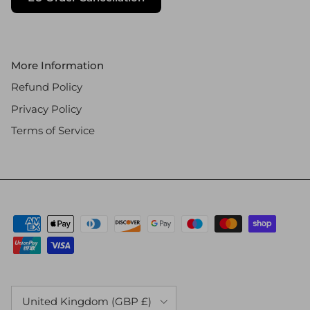
More Information
Refund Policy
Privacy Policy
Terms of Service
Country/Region
United Kingdom (GBP £)