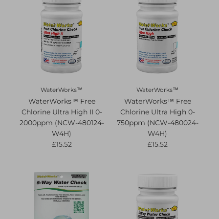
WaterWorks™
WaterWorks™
WaterWorks™ Free
WaterWorks™ Free
Chlorine Ultra High II 0-
Chlorine Ultra High 0-
2000ppm (NCW-480124-
750ppm (NCW-480024-
W4H)
W4H)
£15.52
£15.52