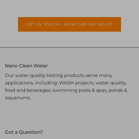
GET IN TOUCH - HOW CAN WE HELP?
Nano Clean Water
Our water quality testing products serve many
applications, including; WASH projects, water quality,
food and beverages, swimming pools & spas, ponds &
aquariums.
Got a Question?