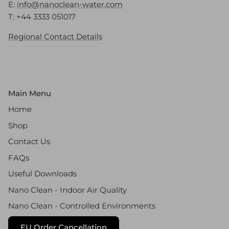
E:
info@nanoclean-water.com
T: +44 3333 051017
Regional Contact Details
Main Menu
Home
Shop
Contact Us
FAQs
Useful Downloads
Nano Clean - Indoor Air Quality
Nano Clean - Controlled Environments
EU Order Cancellation