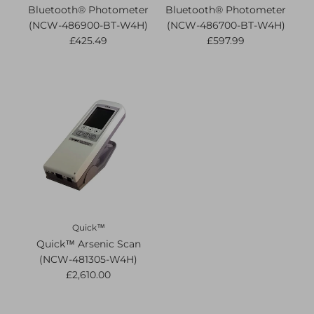
Bluetooth® Photometer
Bluetooth® Photometer
(NCW-486900-BT-W4H)
(NCW-486700-BT-W4H)
£425.49
£597.99
Quick™
Quick™ Arsenic Scan
(NCW-481305-W4H)
£2,610.00