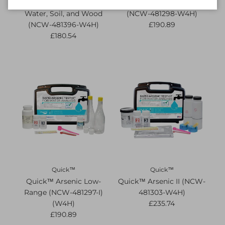
Quick™ Arsenic for
Quick™ Arsenic Econo
Water, Soil, and Wood
(NCW-481298-W4H)
(NCW-481396-W4H)
£190.89
£180.54
Quick™
Quick™
Quick™ Arsenic Low-
Quick™ Arsenic II (NCW-
Range (NCW-481297-I)
481303-W4H)
(W4H)
£235.74
£190.89