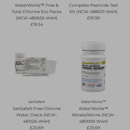
WaterWorks™ Free &
Complete Pesticide Test
Total Chlorine Eco Packs
Kit (NCW-488001-W4H)
(NCW-480655-W4H)
£19.99
£19.54
SenSafe®
WaterWorks™
SenSafe® Free Chlorine
WaterWorks™
Water Check (NCW-
Nitrate/Nitrite (NCW-
481026-W4H)
480009-W4H)
£20.69
£20.69