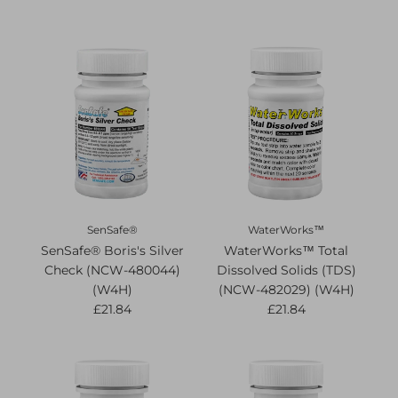
SenSafe®
WaterWorks™
SenSafe® Boris's Silver
WaterWorks™ Total
Check (NCW-480044)
Dissolved Solids (TDS)
(W4H)
(NCW-482029) (W4H)
£21.84
£21.84