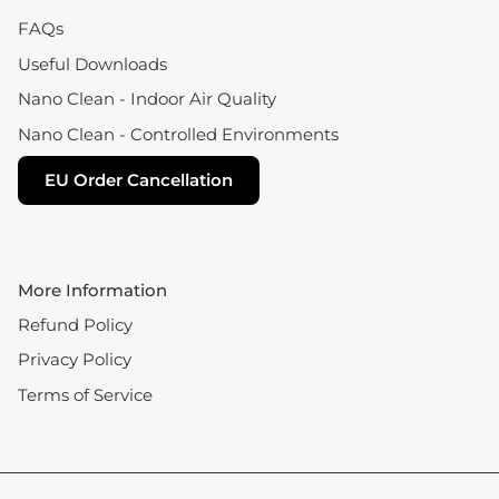
FAQs
Useful Downloads
Nano Clean - Indoor Air Quality
Nano Clean - Controlled Environments
EU Order Cancellation
More Information
Refund Policy
Privacy Policy
Terms of Service