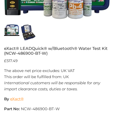
eXact® LEADQuick® w/Bluetooth® Water Test Kit
(NCW-486900-BT-W)
£517.49
The above net price excludes: UK VAT
This order will be fulfilled from: UK
International customers will be responsible for any
import clearance costs, duties or taxes.
By
eXact®
Part No:
NCW-486900-BT-W