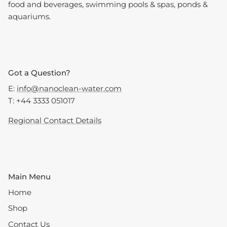
food and beverages, swimming pools & spas, ponds &
aquariums.
Got a Question?
E:
info@nanoclean-water.com
T: +44 3333 051017
Regional Contact Details
Main Menu
Home
Shop
Contact Us