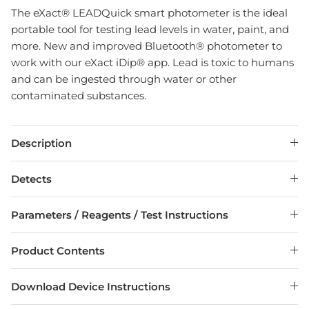
The eXact® LEADQuick smart photometer is the ideal
portable tool for testing lead levels in water, paint, and
more. New and improved Bluetooth® photometer to
work with our eXact iDip® app. Lead is toxic to humans
and can be ingested through water or other
contaminated substances.
Description
Detects
Parameters / Reagents / Test Instructions
Product Contents
Download Device Instructions