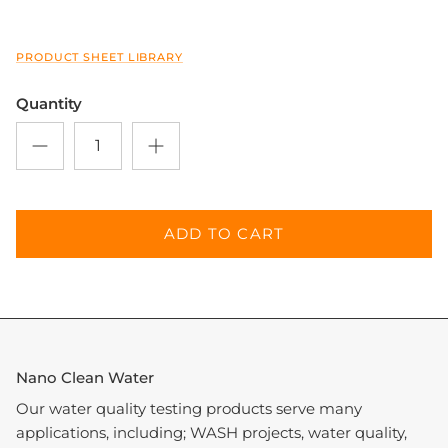
PRODUCT SHEET LIBRARY
Close
Sign up and save
Quantity
Entice customers to sign up for your mailing list
with discounts or exclusive offers.
ADD TO CART
SUBSCRIBE
Nano Clean Water
Our water quality testing products serve many
applications, including; WASH projects, water quality,