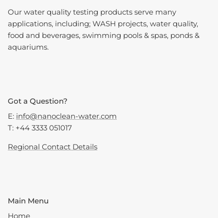
Our water quality testing products serve many
applications, including; WASH projects, water quality,
food and beverages, swimming pools & spas, ponds &
aquariums.
Got a Question?
E:
info@nanoclean-water.com
T: +44 3333 051017
Regional Contact Details
Main Menu
Home