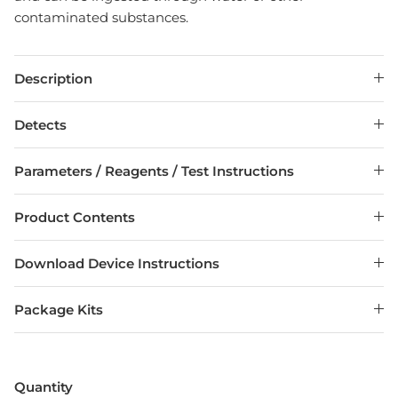
contaminated substances.
Description
Detects
Parameters / Reagents / Test Instructions
Product Contents
Download Device Instructions
Package Kits
Entice customers to sign up for your mailing list
with discounts or exclusive offers.
Quantity