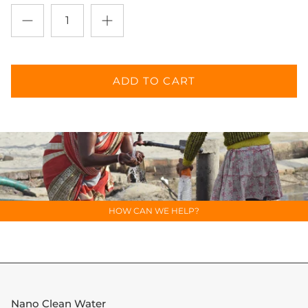
SUBSCRIBE
ADD TO CART
HOW CAN WE HELP?
Nano Clean Water