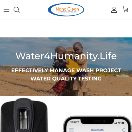
Skip to content
Accoun
Car
Water4Humanity.Life
EFFECTIVELY MANAGE WASH PROJECT
WATER QUALITY TESTING