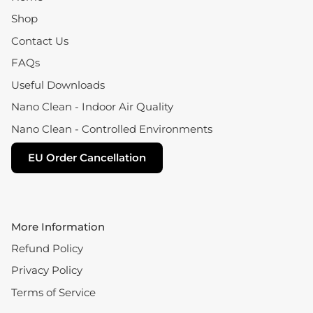
Shop
Contact Us
FAQs
Useful Downloads
Nano Clean - Indoor Air Quality
Nano Clean - Controlled Environments
EU Order Cancellation
More Information
Refund Policy
Privacy Policy
Terms of Service