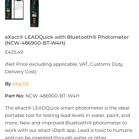
eXact® LEADQuick with Bluetooth® Photometer
(NCW-486900-BT-W4H)
£425.49
(Net Price excluding applicable; VAT, Customs Duty,
Delivery Cost)
By
eXact®
Part No:
NCW-486900-BT-W4H
The eXact® LEADQuick smart photometer is the ideal
portable tool for testing lead levels in water, paint, and
more. New and improved Bluetooth® photometer to
work with our eXact iDip® app. Lead is toxic to humans
and can be ingested through water or other