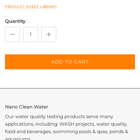
PRODUCT SHEET LIBRARY
Quantity
ADD TO CART
Nano Clean Water
Our water quality testing products serve many
applications, including; WASH projects, water quality,
food and beverages, swimming pools & spas, ponds &
aquariums.