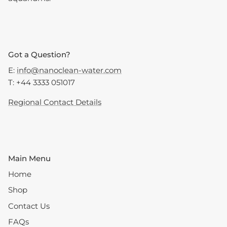
Got a Question?
E:
info@nanoclean-water.com
T: +44 3333 051017
Regional Contact Details
Main Menu
Home
Shop
Contact Us
FAQs