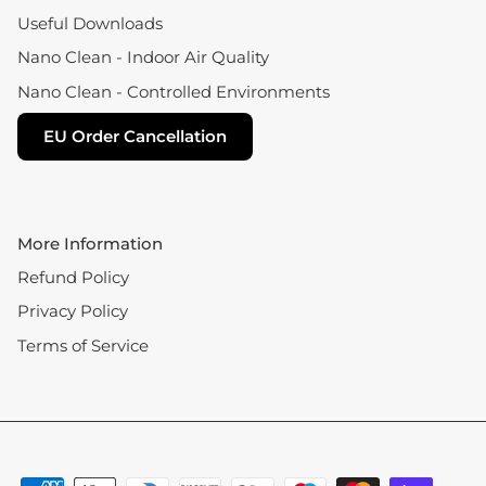
Useful Downloads
Nano Clean - Indoor Air Quality
Nano Clean - Controlled Environments
EU Order Cancellation
More Information
Refund Policy
Privacy Policy
Terms of Service