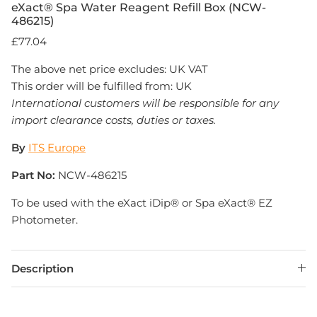
eXact® Spa Water Reagent Refill Box (NCW-
486215)
£77.04
The above net price excludes: UK VAT
This order will be fulfilled from: UK
International customers will be responsible for any
import clearance costs, duties or taxes.
By
ITS Europe
Part No:
NCW-486215
To be used with the eXact iDip® or Spa eXact® EZ
Photometer.
Description