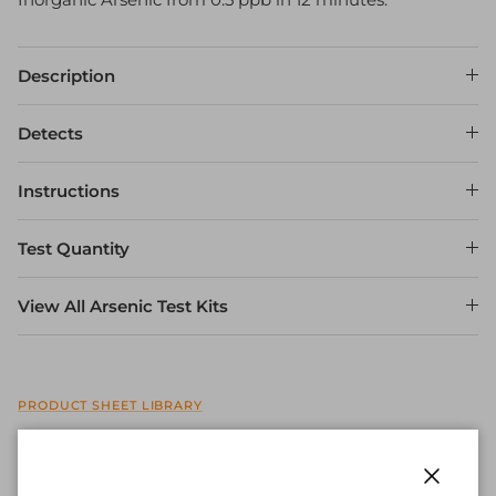
Description
Detects
Instructions
Test Quantity
View All Arsenic Test Kits
PRODUCT SHEET LIBRARY
Quantity