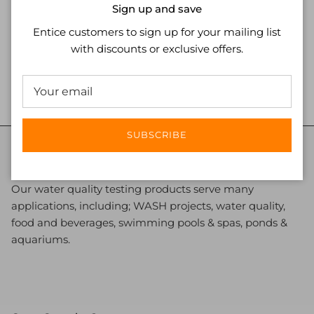
Close
Sign up and save
Entice customers to sign up for your mailing list
with discounts or exclusive offers.
ADD TO CART
SUBSCRIBE
Nano Clean Water
Our water quality testing products serve many
applications, including; WASH projects, water quality,
food and beverages, swimming pools & spas, ponds &
aquariums.