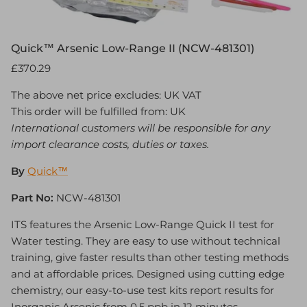
Quick™ Arsenic Low-Range II (NCW-481301)
£370.29
The above net price excludes: UK VAT
This order will be fulfilled from: UK
International customers will be responsible for any
import clearance costs, duties or taxes.
By
Quick™
Part No:
NCW-481301
ITS features the Arsenic Low-Range Quick II test for
Water testing. They are easy to use without technical
training, give faster results than other testing methods
and at affordable prices. Designed using cutting edge
chemistry, our easy-to-use test kits report results for
Inorganic Arsenic from 0.5 ppb in 12 minutes.