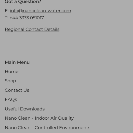
Got a Question?
E:
info@nanoclean-water.com
T: +44 3333 051017
Regional Contact Details
Main Menu
Home
Shop
Contact Us
FAQs
Useful Downloads
Nano Clean - Indoor Air Quality
Nano Clean - Controlled Environments