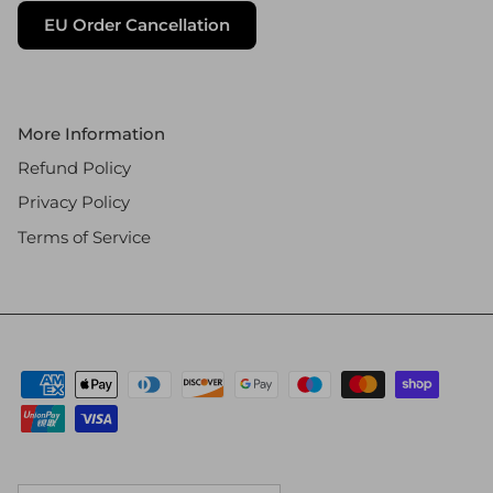
EU Order Cancellation
More Information
Refund Policy
Privacy Policy
Terms of Service
Country/Region