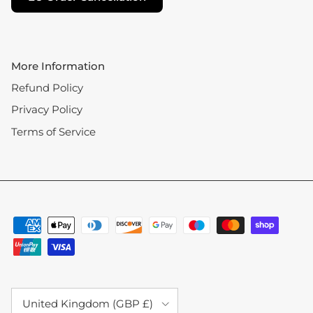
More Information
Refund Policy
Privacy Policy
Terms of Service
Country/Region
United Kingdom (GBP £)