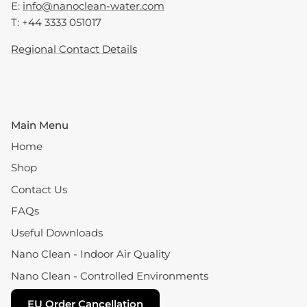
E:
info@nanoclean-water.com
T: +44 3333 051017
Regional Contact Details
Main Menu
Home
Shop
Contact Us
FAQs
Useful Downloads
Nano Clean - Indoor Air Quality
Nano Clean - Controlled Environments
EU Order Cancellation