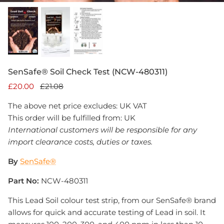
SenSafe® Soil Check Test (NCW-480311)
£20.00
£21.08
The above net price excludes: UK VAT
This order will be fulfilled from: UK
International customers will be responsible for any
import clearance costs, duties or taxes.
By
SenSafe®
Part No:
NCW-480311
This Lead Soil colour test strip, from our SenSafe® brand
allows for quick and accurate testing of Lead in soil. It