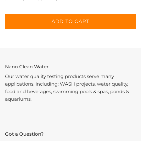
ADD TO CART
Nano Clean Water
Our water quality testing products serve many
applications, including; WASH projects, water quality,
food and beverages, swimming pools & spas, ponds &
aquariums.
Got a Question?