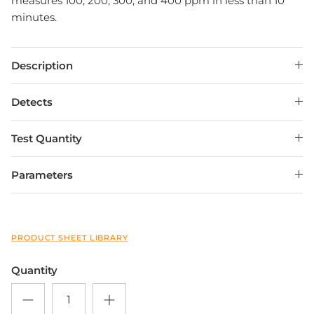
measures 100, 200, 300, and 400 ppm in less than 10
minutes.
Description
Detects
Test Quantity
Close
Sign up and save
Parameters
Entice customers to sign up for your mailing list
with discounts or exclusive offers.
PRODUCT SHEET LIBRARY
Quantity
SUBSCRIBE