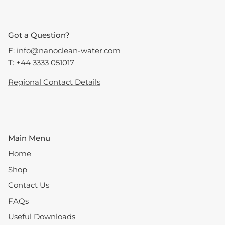
Got a Question?
E:
info@nanoclean-water.com
T: +44 3333 051017
Regional Contact Details
Main Menu
Home
Shop
Contact Us
FAQs
Useful Downloads