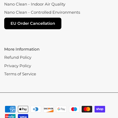
Nano Clean - Indoor Air Quality
Nano Clean - Controlled Environments
EU Order Cancellation
More Information
Refund Policy
Privacy Policy
Terms of Service