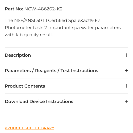
Part No:
NCW-486202-K2
The NSF/ANSI 50 L1 Certified Spa eXact® EZ
Photometer tests 7 important spa water parameters
with lab quality result.
Description
Parameters / Reagents / Test Instructions
Product Contents
Download Device Instructions
PRODUCT SHEET LIBRARY