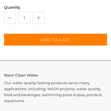
Quantity
Entice customers to sign up for your mailing list
with discounts or exclusive offers.
ADD TO CART
SUBSCRIBE
Nano Clean Water
Our water quality testing products serve many
applications, including; WASH projects, water quality,
food and beverages, swimming pools & spas, ponds &
aquariums.