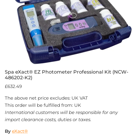
Spa eXact® EZ Photometer Professional Kit (NCW-
486202-K2)
£632.49
The above net price excludes: UK VAT
This order will be fulfilled from: UK
International customers will be responsible for any
import clearance costs, duties or taxes.
By
eXact®