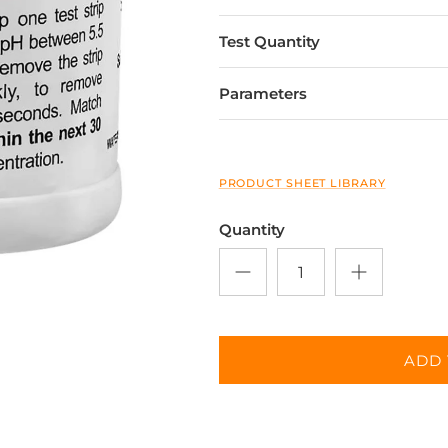
Test Quantity
Parameters
PRODUCT SHEET LIBRARY
Quantity
ADD 