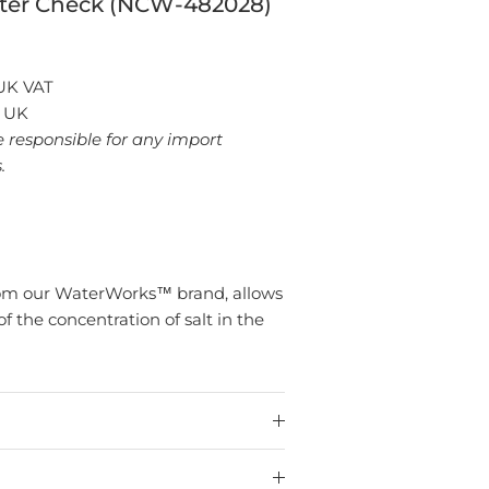
ter Check (NCW-482028)
 UK VAT
: UK
e responsible for any import
.
 from our WaterWorks™ brand, allows
f the concentration of salt in the