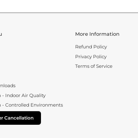
u
More Information
Refund Policy
Privacy Policy
Terms of Service
nloads
- Indoor Air Quality
 - Controlled Environments
r Cancellation