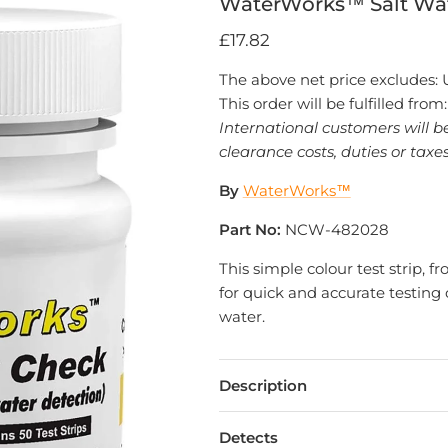
WaterWorks™ Salt Wa
£17.82
The above net price excludes:
This order will be fulfilled from
International customers will b
clearance costs, duties or taxes
By
WaterWorks™
Part No:
NCW-482028
This simple colour test strip,
for quick and accurate testing o
water.
Description
Detects