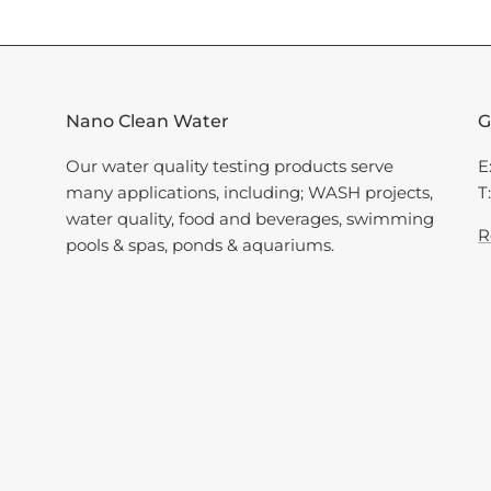
Nano Clean Water
G
Our water quality testing products serve
E
many applications, including; WASH projects,
T
water quality, food and beverages, swimming
R
pools & spas, ponds & aquariums.