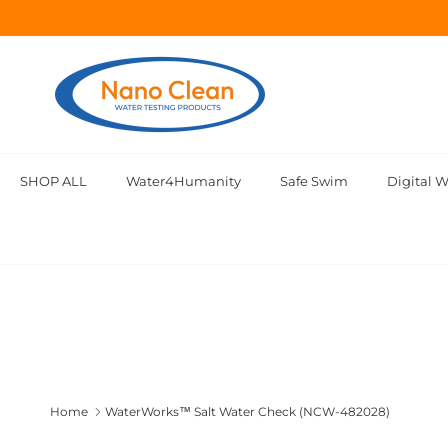
Skip to content
SHOP ALL
Water4Humanity
Safe Swim
Digital W
Home
WaterWorks™ Salt Water Check (NCW-482028)