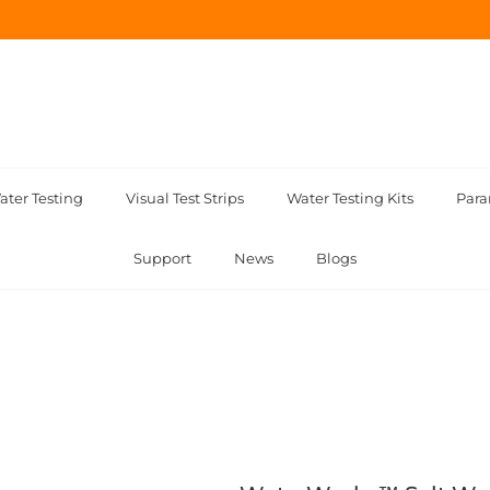
ater Testing
Visual Test Strips
Water Testing Kits
Para
Support
News
Blogs