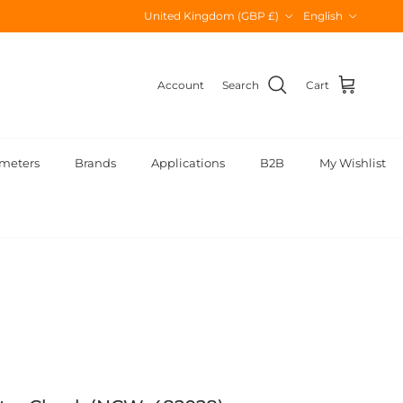
Country/Region
Language
United Kingdom (GBP £)
English
Account
Search
Cart
meters
Brands
Applications
B2B
My Wishlist