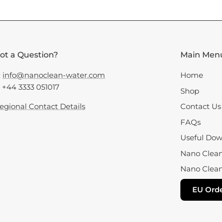
ot a Question?
Main Men
:
info@nanoclean-water.com
Home
: +44 3333 051017
Shop
egional Contact Details
Contact Us
FAQs
Useful Dow
Nano Clean 
Nano Clean
EU Orde